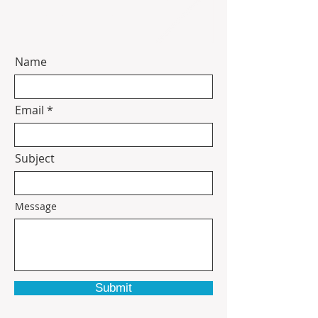
contact information.
Name
Email
Subject
Message
Submit