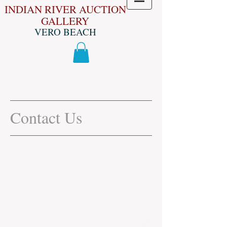
INDIAN RIVER AUCTION
GALLERY
VERO BEACH
Contact Us
Give us a Call Today! We look
forward to hearing from you.
If you are intrested in Selling
Quality Items through the
Auction Please Send Photos to
772-538-9622
as well as your