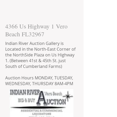
4366 Us Highway 1 Vero
Beach FL32967
Indian River Auction Gallery is
Located in the North-East Corner of
the NorthSide Plaza on Us Highway
1. (Between 41st & 45th St. just
South of Cumberland Farms)
Auction Hours MONDAY, TUESDAY,
WEDNESDAY, THURSDAY 8AM-4PM