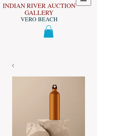
INDIAN RIVER AUCTION
GALLERY
VERO BEACH