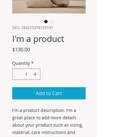
SKU: 284215376135191
I'm a product
Price
$130.00
Quantity
*
Add to Cart
I'm a product description. I'm a 
great place to add more details 
about your product such as sizing, 
material, care instructions and 